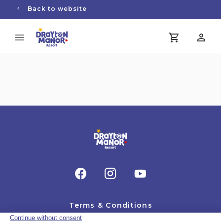
Back to website
Terms & Conditions