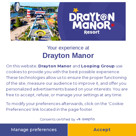
Privacy Policy
Contact Us
All rights reserved © Drayton Ecommerce 2026
Powered by
v.1.64.213