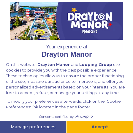
Privacy Policy
Contact Us
All rights reserved © Drayton Ecommerce 2026
Powered by
v.1.64.213