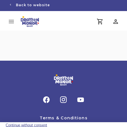
Back to website
Terms & Conditions